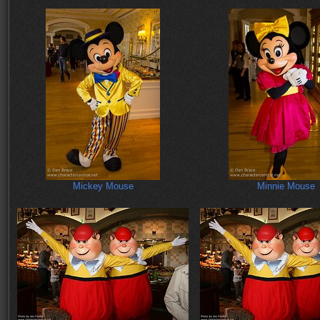
Mickey Mouse
Minnie Mouse