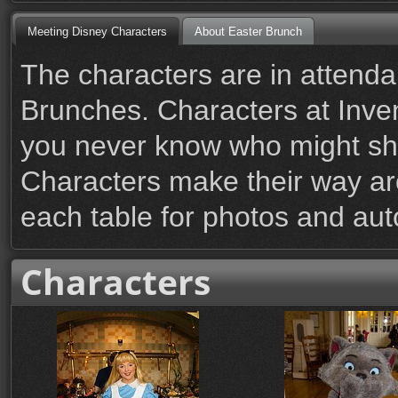
Meeting Disney Characters
About Easter Brunch
The characters are in attenda
Brunches. Characters at Inve
you never know who might s
Characters make their way ar
each table for photos and au
Characters