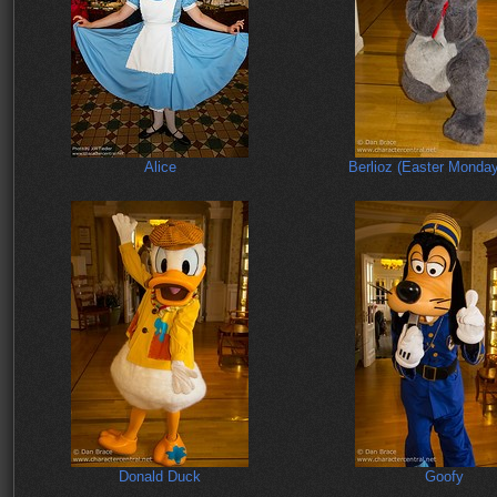
Alice
Berlioz (Easter Monda
Donald Duck
Goofy