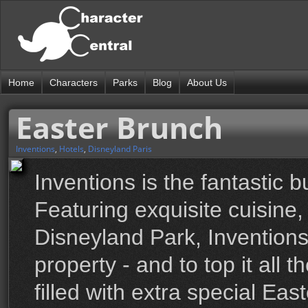
Home
Characters
Parks
Blog
About Us
Easter Brunch
Inventions
,
Hotels
,
Disneyland Paris
Inventions is the fantastic b
Featuring exquisite cuisine
Disneyland Park, Inventions
property - and to top it all 
filled with extra special Ea