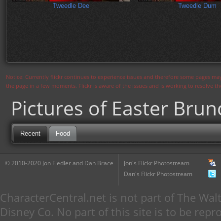
Tweedle Dee
Tweedle Dum
Notice: Currently flickr continues to experience issues and therefore some pages may
the page in a few moments. Flickr is aware of the issues and is working to resolve 
Pictures of Easter Brun
Recent
Food
© 2010-2020 Jon Fiedler and Dan Brace
Jon's Flickr Photostream
Dan's Flickr Photostream
CharacterCentral.net is not part of The W
Disney Co. No part of this site is to be re