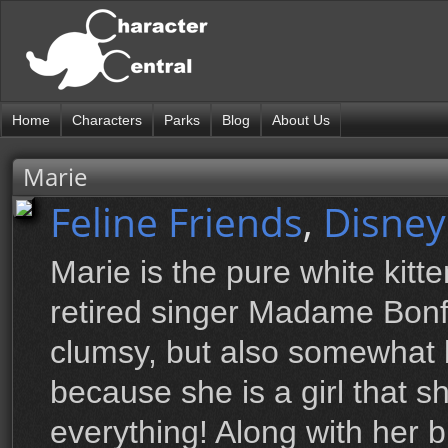
Home
Characters
Parks
Blog
About Us
Marie
Feline Friends
,
Disney
Marie is the pure white kitt
retired singer Madame Bonfa
clumsy, but also somewhat 
because she is a girl that sh
everything! Along with her b