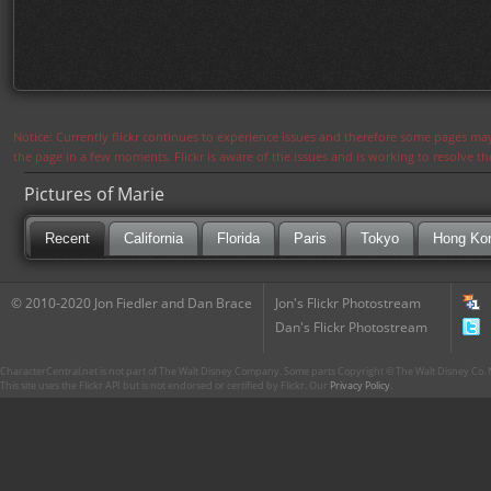
Notice: Currently flickr continues to experience issues and therefore some pages may
the page in a few moments. Flickr is aware of the issues and is working to resolve 
Pictures of Marie
Recent
California
Florida
Paris
Tokyo
Hong Ko
© 2010-2020 Jon Fiedler and Dan Brace
Jon's Flickr Photostream
Dan's Flickr Photostream
CharacterCentral.net is not part of The Walt Disney Company. Some parts Copyright © The Walt Disney Co. No
This site uses the Flickr API but is not endorsed or certified by Flickr. Our
Privacy Policy
.