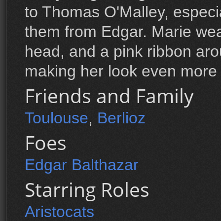
to Thomas O'Malley, especia
them from Edgar. Marie wea
head, and a pink ribbon ar
making her look even more 
Friends and Family
Toulouse
,
Berlioz
Foes
Edgar Balthazar
Starring Roles
Aristocats