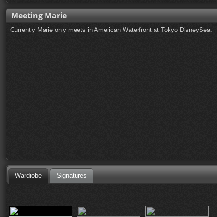
Meeting Marie
Currently Marie only meets in American Waterfront at Tokyo DisneySea.
Wardrobe
Signatures