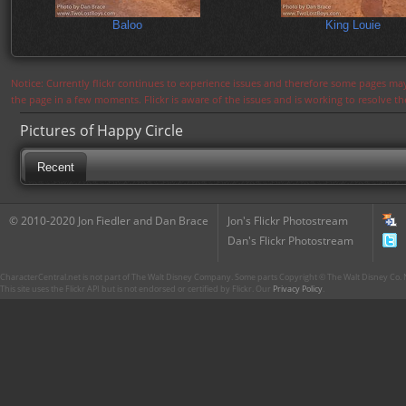
Baloo
King Louie
Notice: Currently flickr continues to experience issues and therefore some pages may
the page in a few moments. Flickr is aware of the issues and is working to resolve 
Pictures of Happy Circle
Recent
© 2010-2020 Jon Fiedler and Dan Brace
Jon's Flickr Photostream
Dan's Flickr Photostream
CharacterCentral.net is not part of The Walt Disney Company. Some parts Copyright © The Walt Disney Co. No
This site uses the Flickr API but is not endorsed or certified by Flickr. Our
Privacy Policy
.