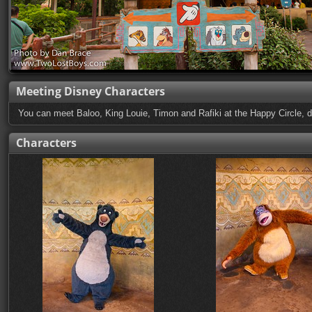
Meeting Disney Characters
You can meet Baloo, King Louie, Timon and Rafiki at the Happy Circle, d
Characters