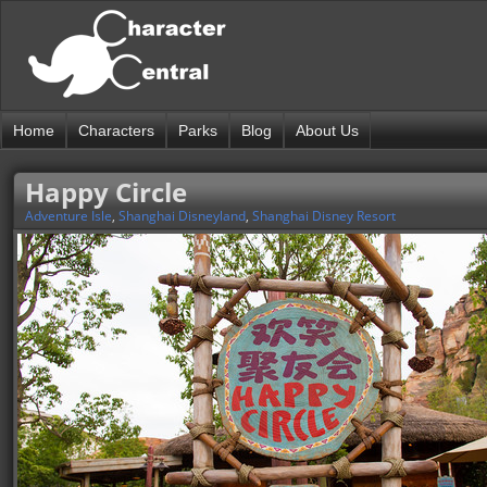
Home
Characters
Parks
Blog
About Us
Happy Circle
Adventure Isle
,
Shanghai Disneyland
,
Shanghai Disney Resort