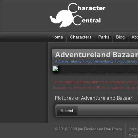
Home
Characters
Parks
Blog
Ab
Adventureland Bazaa
Adventureland
,
Tokyo Disneyland
,
Tokyo Disney
Notice: Currently flickr continues to experience issue
the page in a few moments. Flickr is aware of the iss
Pictures of Adventureland Bazaar
Recent
© 2010-2020 Jon Fiedler and Dan Brace
Jon's
Dan's