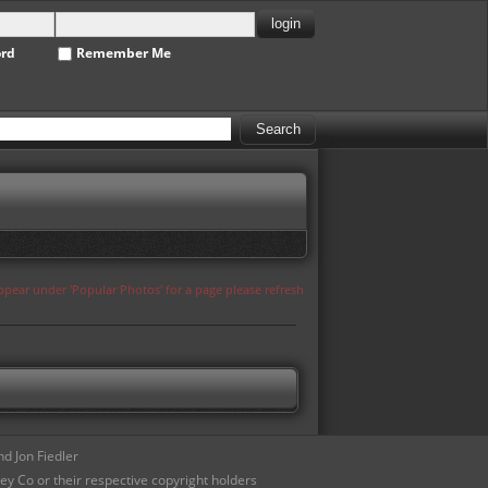
ord
Remember Me
appear under 'Popular Photos' for a page please refresh
d Jon Fiedler
ey Co or their respective copyright holders