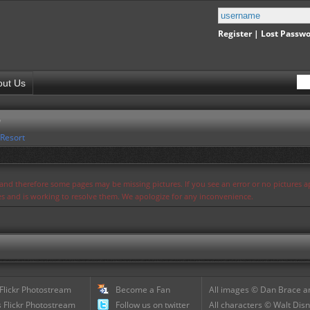
Register
|
Lost Passw
out Us
r
 Resort
s and therefore some pages may be missing pictures. If you see an error or no pictures 
ues and is working to resolve them. We apologize for any inconvenience.
 Flickr Photostream
Become a Fan
All images © Dan Brace an
 Flickr Photostream
Follow us on twitter
All characters © Walt Disn