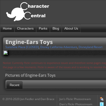
Home
Characters
Parks
Blog
About Us
Engine-Ears Toys
Sunshine Plaza [CLOSED]
,
Disney California Adventure
,
Disneyland Resort
Notice: Currently flickr continues to experience issues and therefore some pages may
the page in a few moments. Flickr is aware of the issues and is working to resolve 
Pictures of Engine-Ears Toys
Recent
© 2010-2020 Jon Fiedler and Dan Brace
Jon's Flickr Photostream
Dan's Flickr Photostream