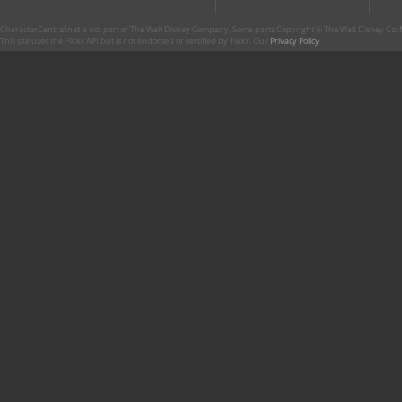
CharacterCentral.net is not part of The Walt Disney Company. Some parts Copyright © The Walt Disney Co. No
This site uses the Flickr API but is not endorsed or certified by Flickr. Our
Privacy Policy
.