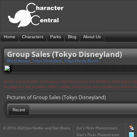
Home
Characters
Parks
Blog
About Us
Group Sales (Tokyo Disneyland)
World Bazaar
,
Tokyo Disneyland
,
Tokyo Disney Resort
Notice: Currently flickr continues to experience issues and therefore some pages may
the page in a few moments. Flickr is aware of the issues and is working to resolve 
Pictures of Group Sales (Tokyo Disneyland)
Recent
© 2010-2020 Jon Fiedler and Dan Brace
Jon's Flickr Photostream
Dan's Flickr Photostream