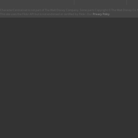
CharacterCentral.net is not part of The Walt Disney Company. Some parts Copyright © The Walt Disney Co. No
This site uses the Flickr API but is not endorsed or certified by Flickr. Our
Privacy Policy
.