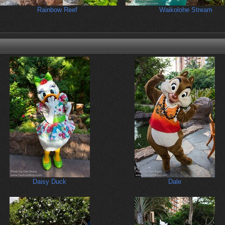
Rainbow Reef
Waikolohe Stream
Daisy Duck
Dale