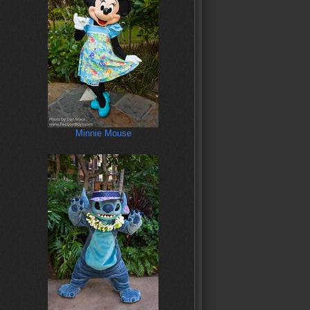
Minnie Mouse