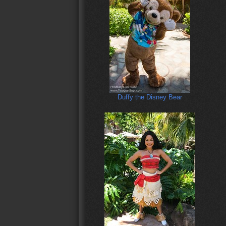
Duffy the Disney Bear