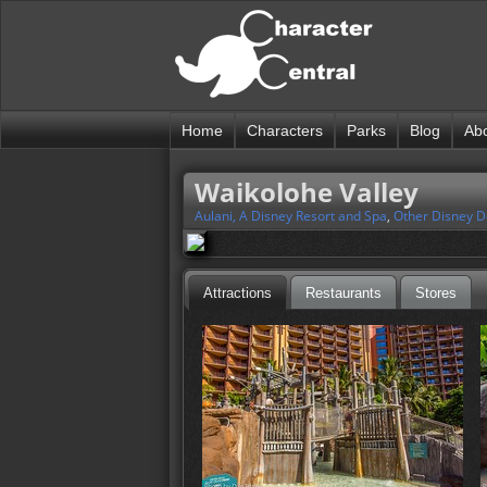
Home
Characters
Parks
Blog
Ab
Waikolohe Valley
Aulani, A Disney Resort and Spa
,
Other Disney D
Attractions
Restaurants
Stores