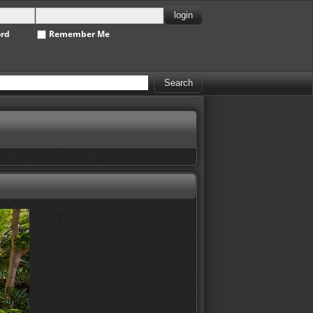
ord
Remember Me