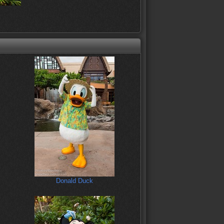
Donald Duck