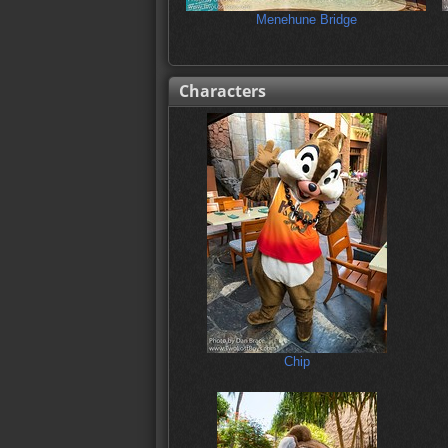
Menehune Bridge
Characters
Chip