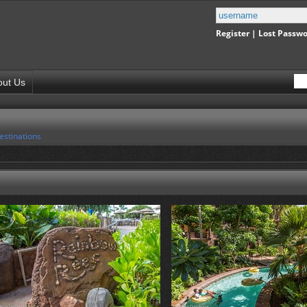
Register
|
Lost Passw
out Us
estinations