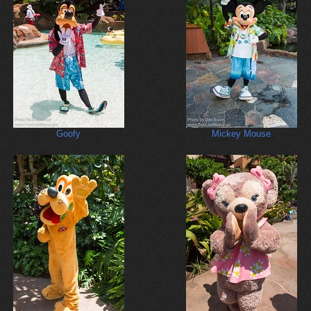
Goofy
Mickey Mouse