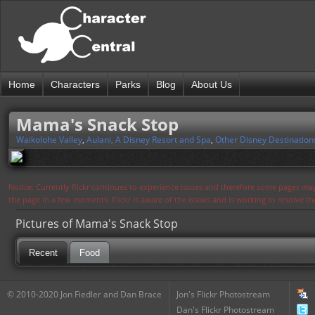
Home
Characters
Parks
Blog
About Us
Mama's Snack Stop
Waikolohe Valley
,
Aulani, A Disney Resort and Spa
,
Other Disney Destination
Notice: Currently flickr continues to experience issues and therefore some pages may
the page in a few moments. Flickr is aware of the issues and is working to resolve 
Pictures of Mama's Snack Stop
Recent
Food
© 2010-2020 Jon Fiedler and Dan Brace
Jon's Flickr Photostream
Dan's Flickr Photostream