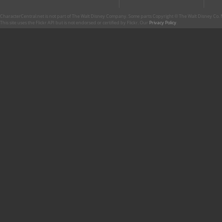
CharacterCentral.net is not part of The Walt Disney Company. Some parts Copyright © The Walt Disney Co. No
This site uses the Flickr API but is not endorsed or certified by Flickr. Our
Privacy Policy
.