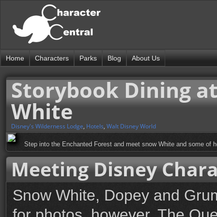
Home
Characters
Parks
Blog
About Us
Storybook Dining at
White
Disney's Wilderness Lodge
,
Hotels
,
Walt Disney World
Step into the Enchanted Forest and meet snow White and some of he
Meeting Disney Chara
Snow White, Dopey and Grump
for photos, however, The Que