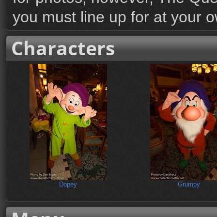
you must line up for at your 
Characters
Dopey
Grumpy