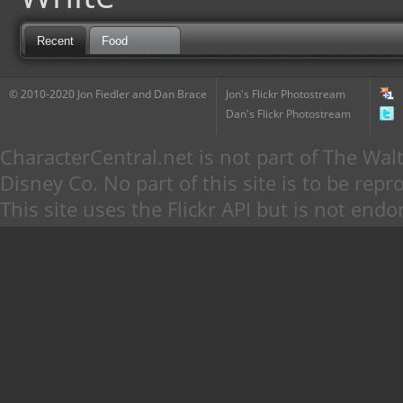
Recent
Food
© 2010-2020 Jon Fiedler and Dan Brace
Jon's Flickr Photostream
Dan's Flickr Photostream
CharacterCentral.net is not part of The W
Disney Co. No part of this site is to be re
This site uses the Flickr API but is not endo