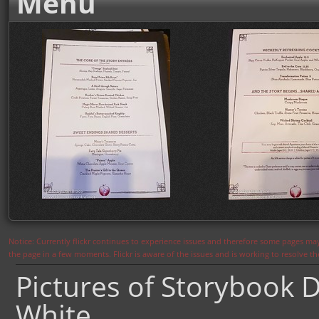
Menu
Notice: Currently flickr continues to experience issues and therefore some pages may
the page in a few moments. Flickr is aware of the issues and is working to resolve 
Pictures of Storybook D
White