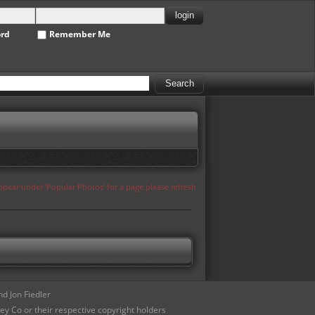
ord
Remember Me
appear under 'Popular Photos' for a page please refresh
d Jon Fiedler
ey Co or their respective copyright holders