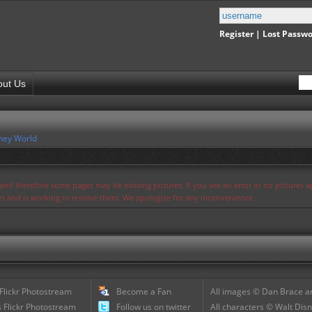
Register
|
Lost Passw
out Us
ney World
s and therefore some pages may be missing pictures. If you see an error or no pictures 
ues and is working to resolve them. We apologize for any inconvenience.
 Flickr Photostream
Become a Fan
All images © Dan Brace an
 Flickr Photostream
Follow us on twitter
All characters © Walt Disn