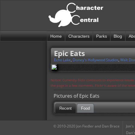
Home
Characters
Parks
Blog
Ab
Epic Eats
Echo Lake
,
Disney's Hollywood Studios
,
Walt Dis
Notice: Currently flickr continues to experience issue
the page in a few moments. Flickr is aware of the iss
Pictures of Epic Eats
Recent
Food
© 2010-2020 Jon Fiedler and Dan Brace
Jon's
Dan's