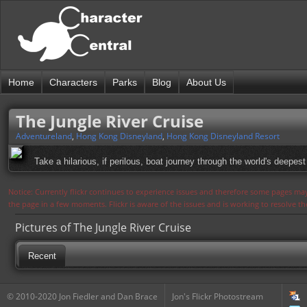
Home
Characters
Parks
Blog
About Us
The Jungle River Cruise
Adventureland
,
Hong Kong Disneyland
,
Hong Kong Disneyland Resort
Take a hilarious, if perilous, boat journey through the world's deepest
Notice: Currently flickr continues to experience issues and therefore some pages may
the page in a few moments. Flickr is aware of the issues and is working to resolve 
Pictures of The Jungle River Cruise
Recent
© 2010-2020 Jon Fiedler and Dan Brace
Jon's Flickr Photostream