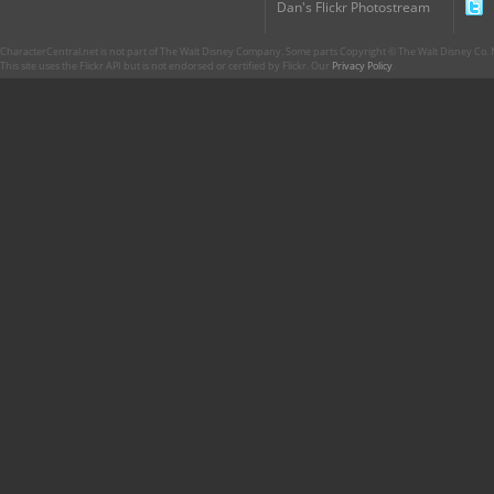
Dan's Flickr Photostream
CharacterCentral.net is not part of The Walt Disney Company. Some parts Copyright © The Walt Disney Co. No
This site uses the Flickr API but is not endorsed or certified by Flickr. Our
Privacy Policy
.