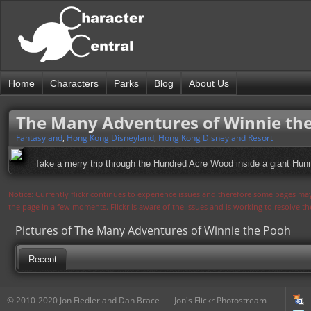
Home
Characters
Parks
Blog
About Us
The Many Adventures of Winnie th
Fantasyland
,
Hong Kong Disneyland
,
Hong Kong Disneyland Resort
Take a merry trip through the Hundred Acre Wood inside a giant Hunn
Notice: Currently flickr continues to experience issues and therefore some pages may
the page in a few moments. Flickr is aware of the issues and is working to resolve 
Pictures of The Many Adventures of Winnie the Pooh
Recent
© 2010-2020 Jon Fiedler and Dan Brace
Jon's Flickr Photostream