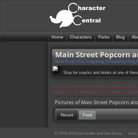
Home
Characters
Parks
Blog
Ab
Main Street Popcorn a
Main Street USA
,
Hong Kong Disneyland
,
Hong K
Stop for snacks and drinks at one of thes
Notice: Currently flickr continues to experience issue
the page in a few moments. Flickr is aware of the iss
Pictures of Main Street Popcorn an
Recent
Food
© 2010-2020 Jon Fiedler and Dan Brace
Jon's