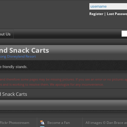
Register
|
Lost Passw
out Us
nd Snack Carts
ong Disneyland Resort
e friendly stands.
s and therefore some pages may be missing pictures. If you see an error or no pictures 
ues and is working to resolve them. We apologize for any inconvenience.
d Snack Carts
 Flickr Photostream
Become a Fan
All images © Dan Brace an