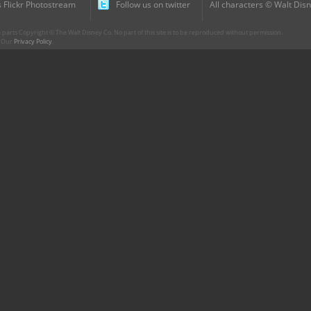
 Flickr Photostream
Follow us on twitter
All characters © Walt Disn
parts Copyright © The Walt Disney Co. No part of this site is to be reproduced without permission.
r. Our
Privacy Policy
.