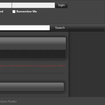
ord
Remember Me
appear under 'Popular Photos' for a page please refresh
d Jon Fiedler