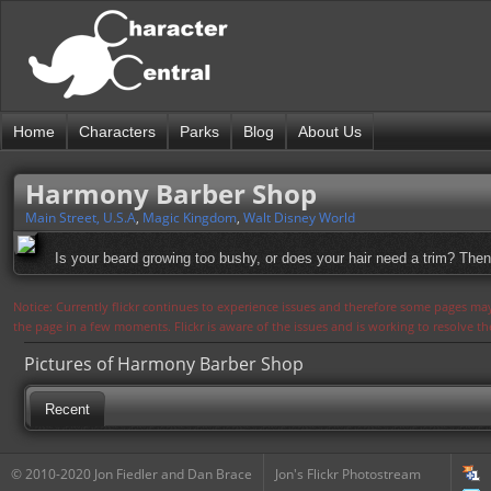
Home
Characters
Parks
Blog
About Us
Harmony Barber Shop
Main Street, U.S.A
,
Magic Kingdom
,
Walt Disney World
Is your beard growing too bushy, or does your hair need a trim? Then 
Notice: Currently flickr continues to experience issues and therefore some pages may
the page in a few moments. Flickr is aware of the issues and is working to resolve 
Pictures of Harmony Barber Shop
Recent
© 2010-2020 Jon Fiedler and Dan Brace
Jon's Flickr Photostream