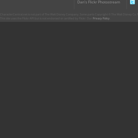
Dan's Flickr Photostream
CharacterCentral.net is not part of The Walt Disney Company. Some parts Copyright © The Walt Disney Co. No
This site uses the Flickr API but is not endorsed or certified by Flickr. Our
Privacy Policy
.