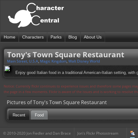
Home
Characters
Parks
Blog
About Us
Tony's Town Square Restaurant
Main Street, U.S.A
,
Magic Kingdom
,
Walt Disney World
Enjoy good Italian food in a traditional American-Italian setting, wit
Notice: Currently flickr continues to experience issues and therefore some pages may
the page in a few moments. Flickr is aware of the issues and is working to resolve 
Pictures of Tony's Town Square Restaurant
Recent
Food
© 2010-2020 Jon Fiedler and Dan Brace
Jon's Flickr Photostream