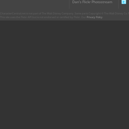
Dan's Flickr Photostream
CharacterCentral.net is not part of The Walt Disney Company. Some parts Copyright © The Walt Disney Co. No
This site uses the Flickr API but is not endorsed or certified by Flickr. Our
Privacy Policy
.