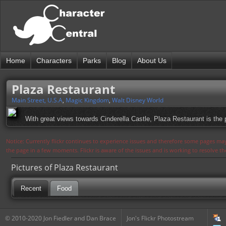
Home
Characters
Parks
Blog
About Us
Plaza Restaurant
Main Street, U.S.A
,
Magic Kingdom
,
Walt Disney World
With great views towards Cinderella Castle, Plaza Restaurant is th
Notice: Currently flickr continues to experience issues and therefore some pages may
the page in a few moments. Flickr is aware of the issues and is working to resolve 
Pictures of Plaza Restaurant
Recent
Food
© 2010-2020 Jon Fiedler and Dan Brace
Jon's Flickr Photostream