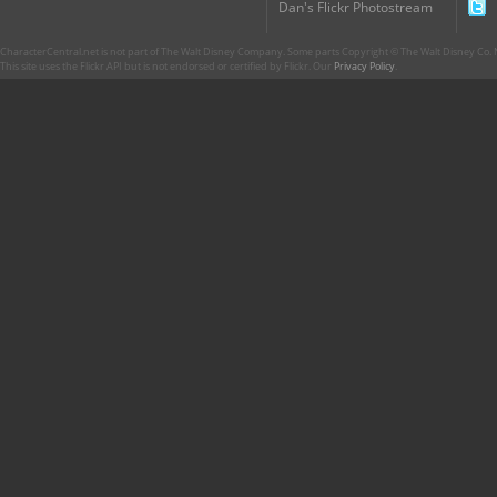
Dan's Flickr Photostream
CharacterCentral.net is not part of The Walt Disney Company. Some parts Copyright © The Walt Disney Co. No
This site uses the Flickr API but is not endorsed or certified by Flickr. Our
Privacy Policy
.