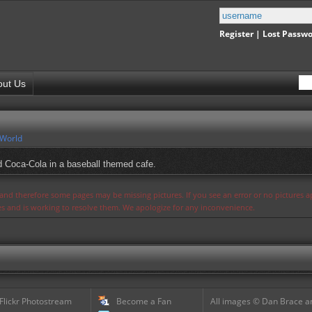
Register
|
Lost Passw
out Us
 World
 Coca-Cola in a baseball themed cafe.
s and therefore some pages may be missing pictures. If you see an error or no pictures 
ues and is working to resolve them. We apologize for any inconvenience.
 Flickr Photostream
Become a Fan
All images © Dan Brace an