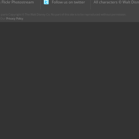
 Flickr Photostream
Follow us on twitter
All characters © Walt Disn
parts Copyright © The Walt Disney Co. No part of this site is to be reproduced without permission.
r. Our
Privacy Policy
.