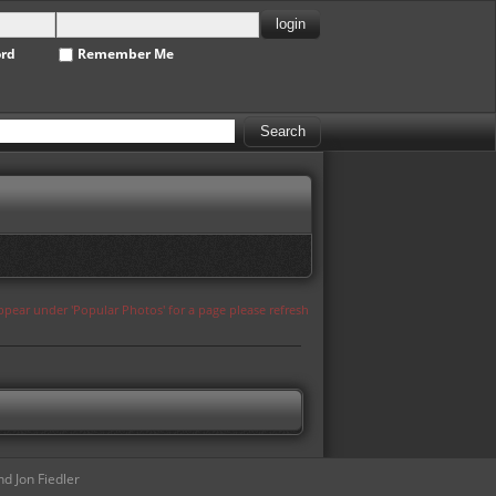
ord
Remember Me
appear under 'Popular Photos' for a page please refresh
d Jon Fiedler