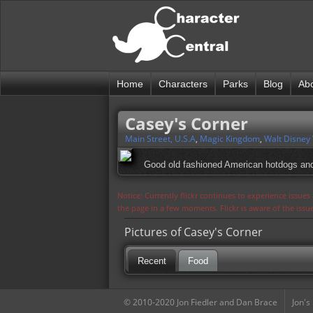
Home
Characters
Parks
Blog
Ab
Casey's Corner
Main Street, U.S.A
,
Magic Kingdom
,
Walt Disney
Good old fashioned American hotdogs and
Notice: Currently flickr continues to experience issue
the page in a few moments. Flickr is aware of the iss
Pictures of Casey's Corner
Recent
Food
© 2010-2020 Jon Fiedler and Dan Brace
Jon's