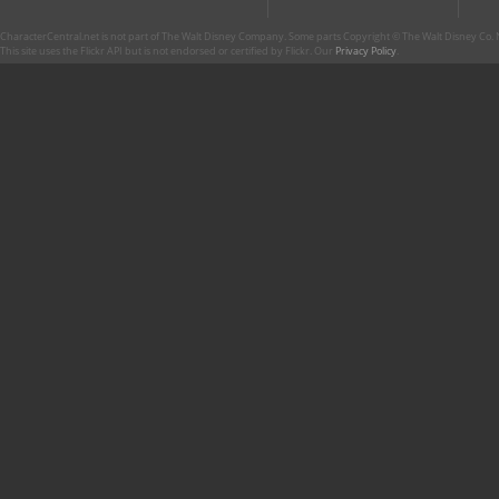
CharacterCentral.net is not part of The Walt Disney Company. Some parts Copyright © The Walt Disney Co. No
This site uses the Flickr API but is not endorsed or certified by Flickr. Our
Privacy Policy
.