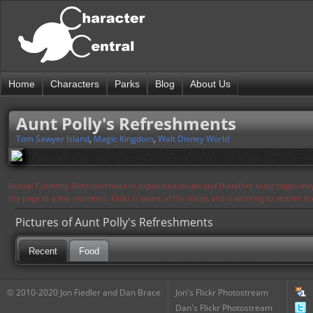
Home
Characters
Parks
Blog
About Us
Aunt Polly's Refreshments
Tom Sawyer Island
,
Magic Kingdom
,
Walt Disney World
Notice: Currently flickr continues to experience issues and therefore some pages may
the page in a few moments. Flickr is aware of the issues and is working to resolve 
Pictures of Aunt Polly's Refreshments
Recent
Food
© 2010-2020 Jon Fiedler and Dan Brace
Jon's Flickr Photostream
Dan's Flickr Photostream