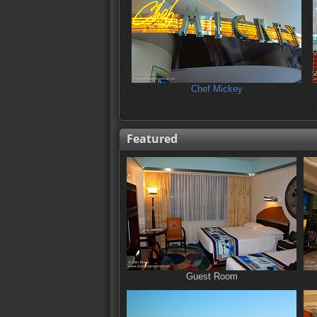
Chef Mickey
Featured
Guest Room