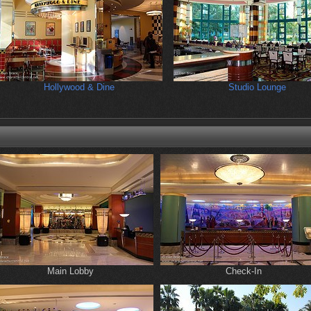
Hollywood & Dine
Studio Lounge
Main Lobby
Check-In