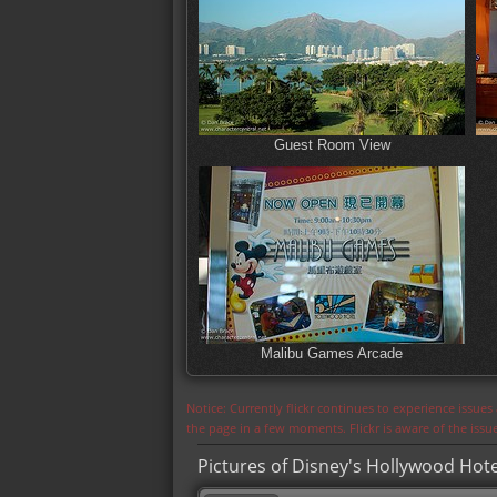
Guest Room View
Malibu Games Arcade
Notice: Currently flickr continues to experience issue
the page in a few moments. Flickr is aware of the iss
Pictures of Disney's Hollywood Hote