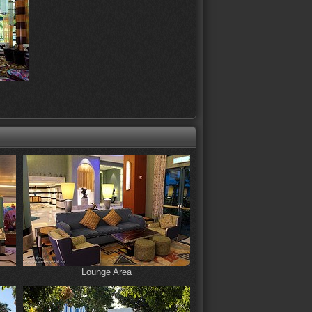
Lounge Area