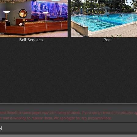
Bell Services
Pool
s and therefore some pages may be missing pictures. If you see an error or no pictures 
ues and is working to resolve them. We apologize for any inconvenience.
l