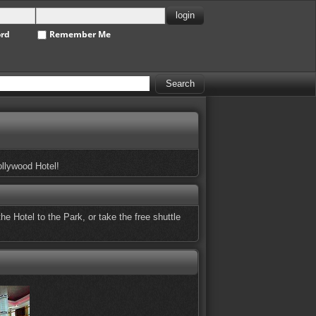
ord
Remember Me
ollywood Hotel!
he Hotel to the Park, or take the free shuttle