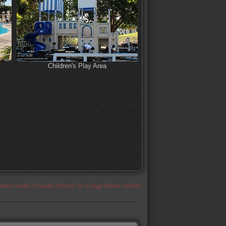
Children's Play Area
appear under 'Popular Photos' for a page please refresh