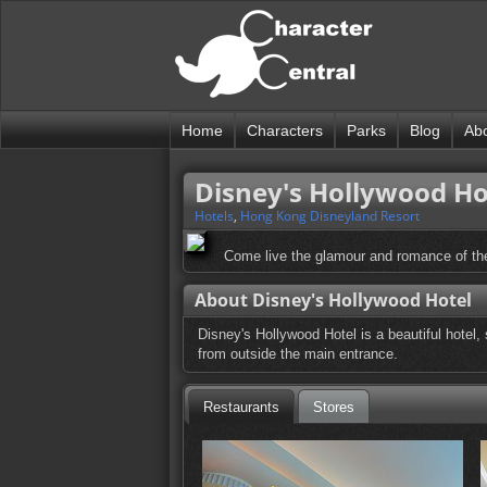
Home
Characters
Parks
Blog
Ab
Disney's Hollywood Ho
Hotels
,
Hong Kong Disneyland Resort
Come live the glamour and romance of the
About Disney's Hollywood Hotel
Disney's Hollywood Hotel is a beautiful hotel,
from outside the main entrance.
Restaurants
Stores