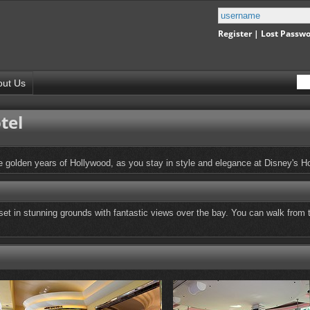
Register
|
Lost Passw
out Us
tel
 golden years of Hollywood, as you stay in style and elegance at Disney's H
 set in stunning grounds with fantastic views over the bay. You can walk from t