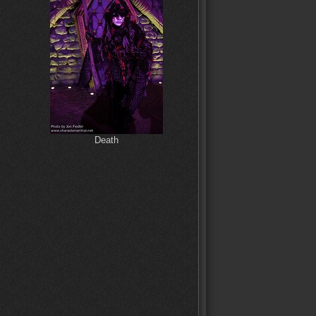
Death