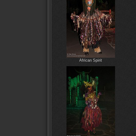
African Spirit