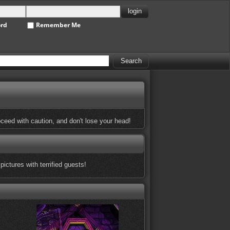
ord
Remember Me
oceed with caution, and don't lose your head!
ictures with terrified guests!