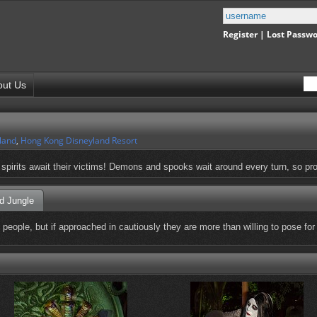
Register
|
Lost Passw
out Us
land
,
Hong Kong Disneyland Resort
l spirits await their victims! Demons and spooks wait around every turn, so pr
d Jungle
ople, but if approached in cautiously they are more than willing to pose for p