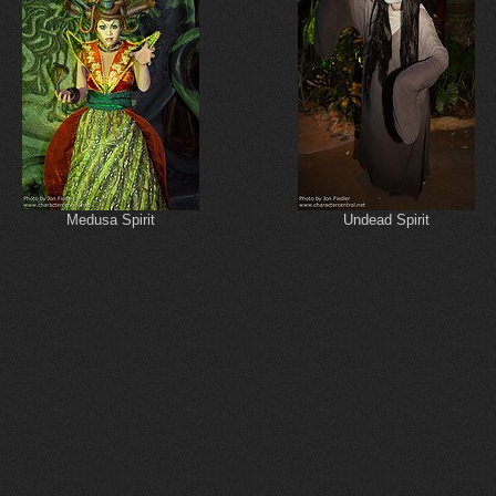
Medusa Spirit
Undead Spirit