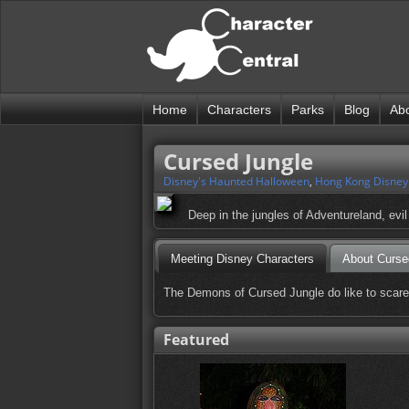
Home
Characters
Parks
Blog
Ab
Cursed Jungle
Disney's Haunted Halloween
,
Hong Kong Disney
Deep in the jungles of Adventureland, evi
Meeting Disney Characters
About Curse
The Demons of Cursed Jungle do like to scare pe
Featured