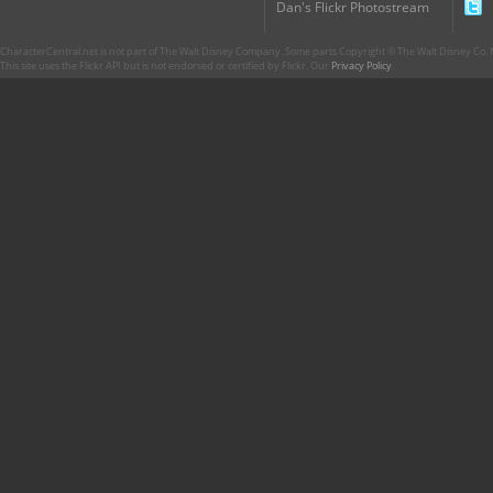
Dan's Flickr Photostream
CharacterCentral.net is not part of The Walt Disney Company. Some parts Copyright © The Walt Disney Co. No
This site uses the Flickr API but is not endorsed or certified by Flickr. Our
Privacy Policy
.