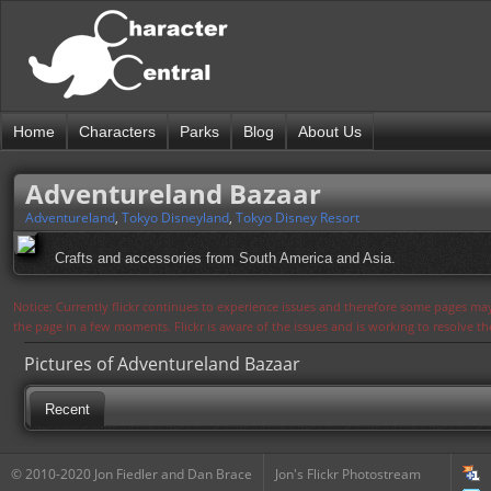
Home
Characters
Parks
Blog
About Us
Adventureland Bazaar
Adventureland
,
Tokyo Disneyland
,
Tokyo Disney Resort
Crafts and accessories from South America and Asia.
Notice: Currently flickr continues to experience issues and therefore some pages may
the page in a few moments. Flickr is aware of the issues and is working to resolve 
Pictures of Adventureland Bazaar
Recent
© 2010-2020 Jon Fiedler and Dan Brace
Jon's Flickr Photostream