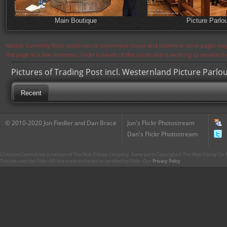
Main Boutique
Picture Parlo
Notice: Currently flickr continues to experience issues and therefore some pages may
the page in a few moments. Flickr is aware of the issues and is working to resolve 
Pictures of Trading Post incl. Westernland Picture Parlo
Recent
© 2010-2020 Jon Fiedler and Dan Brace
Jon's Flickr Photostream
Dan's Flickr Photostream
CharacterCentral.net is not part of The Walt Disney Company. Some parts Copyright © The Walt Disney Co. No
This site uses the Flickr API but is not endorsed or certified by Flickr. Our
Privacy Policy
.