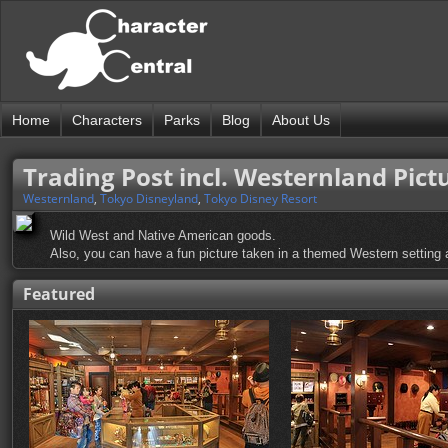
Home
Characters
Parks
Blog
About Us
Trading Post incl. Westernland Pict
Westernland
,
Tokyo Disneyland
,
Tokyo Disney Resort
Wild West and Native American goods.
Also, you can have a fun picture taken in a themed Western setting at
Featured