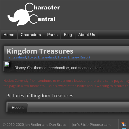
Home
Characters
Parks
Blog
About Us
Kingdom Treasures
Fantasyland
,
Tokyo Disneyland
,
Tokyo Disney Resort
Disney Cat themed merchandise, and seasonal items.
Notice: Currently flickr continues to experience issues and therefore some pages may
the page in a few moments. Flickr is aware of the issues and is working to resolve 
Pictures of Kingdom Treasures
Recent
© 2010-2020 Jon Fiedler and Dan Brace
Jon's Flickr Photostream