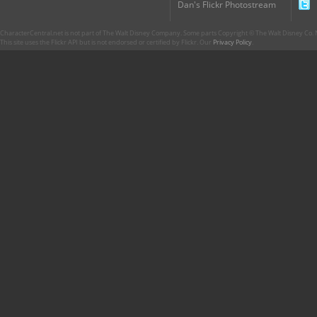
Dan's Flickr Photostream
CharacterCentral.net is not part of The Walt Disney Company. Some parts Copyright © The Walt Disney Co. No
This site uses the Flickr API but is not endorsed or certified by Flickr. Our
Privacy Policy
.