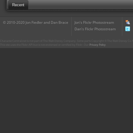
Recent
© 2010-2020 Jon Fiedler and Dan Brace
Jon's Flickr Photostream
Dan's Flickr Photostream
CharacterCentral.net is not part of The Walt Disney Company. Some parts Copyright © The Walt Disney Co. No
This site uses the Flickr API but is not endorsed or certified by Flickr. Our
Privacy Policy
.