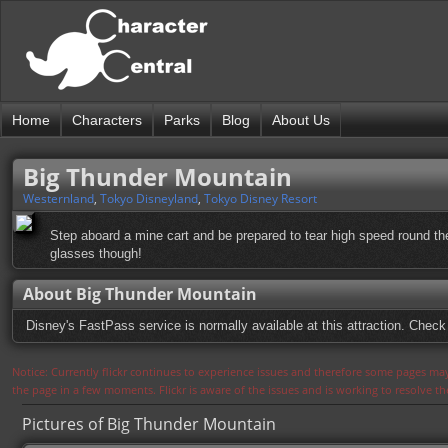
Home
Characters
Parks
Blog
About Us
Big Thunder Mountain
Westernland
,
Tokyo Disneyland
,
Tokyo Disney Resort
Step aboard a mine cart and be prepared to tear high speed round t
glasses though!
About Big Thunder Mountain
Disney's FastPass service is normally available at this attraction. Check 
Notice: Currently flickr continues to experience issues and therefore some pages may
the page in a few moments. Flickr is aware of the issues and is working to resolve 
Pictures of Big Thunder Mountain