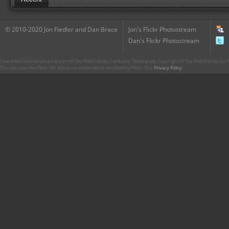
© 2010-2020 Jon Fiedler and Dan Brace
Jon's Flickr Photostream
Dan's Flickr Photostream
CharacterCentral.net is not part of The Walt Disney Company. Some parts Copyright © The Walt Disney Co. No
This site uses the Flickr API but is not endorsed or certified by Flickr. Our
Privacy Policy
.