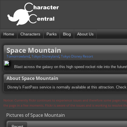
Home
Characters
Parks
Blog
About Us
Space Mountain
Tomorrowland
,
Tokyo Disneyland
,
Tokyo Disney Resort
Blast across the galaxy on this high speed rocket ride into the future
About Space Mountain
Disney's FastPass service is normally available at this attraction. Check 
Notice: Currently flickr continues to experience issues and therefore some pages may
the page in a few moments. Flickr is aware of the issues and is working to resolve 
Pictures of Space Mountain
Recent