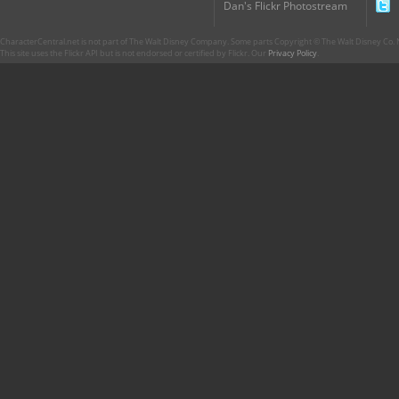
Dan's Flickr Photostream
CharacterCentral.net is not part of The Walt Disney Company. Some parts Copyright © The Walt Disney Co. No
This site uses the Flickr API but is not endorsed or certified by Flickr. Our
Privacy Policy
.