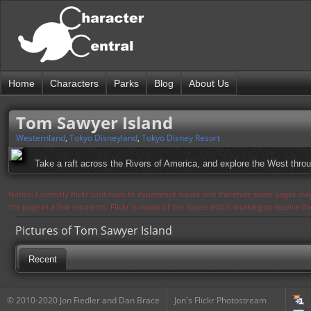
Home
Characters
Parks
Blog
About Us
Tom Sawyer Island
Westernland
,
Tokyo Disneyland
,
Tokyo Disney Resort
Take a raft across the Rivers of America, and explore the West thro
Notice: Currently flickr continues to experience issues and therefore some pages may
the page in a few moments. Flickr is aware of the issues and is working to resolve 
Pictures of Tom Sawyer Island
Recent
© 2010-2020 Jon Fiedler and Dan Brace
Jon's Flickr Photostream