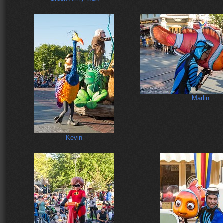
Marlin
Kevin