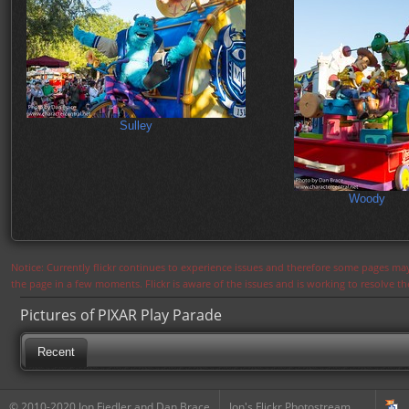
Sulley
Woody
Notice: Currently flickr continues to experience issues and therefore some pages may
the page in a few moments. Flickr is aware of the issues and is working to resolve 
Pictures of PIXAR Play Parade
Recent
© 2010-2020 Jon Fiedler and Dan Brace
Jon's Flickr Photostream