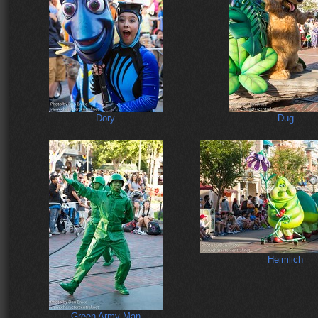
Dory
Dug
Heimlich
Green Army Man