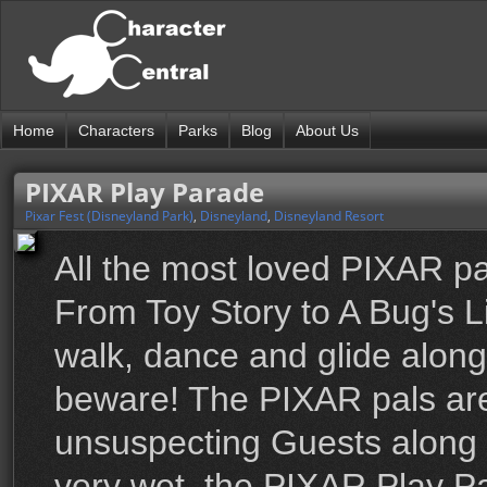
Home
Characters
Parks
Blog
About Us
PIXAR Play Parade
Pixar Fest (Disneyland Park)
,
Disneyland
,
Disneyland Resort
All the most loved PIXAR pa
From Toy Story to A Bug's L
walk, dance and glide along 
beware! The PIXAR pals are
unsuspecting Guests along t
very wet, the PIXAR Play Par