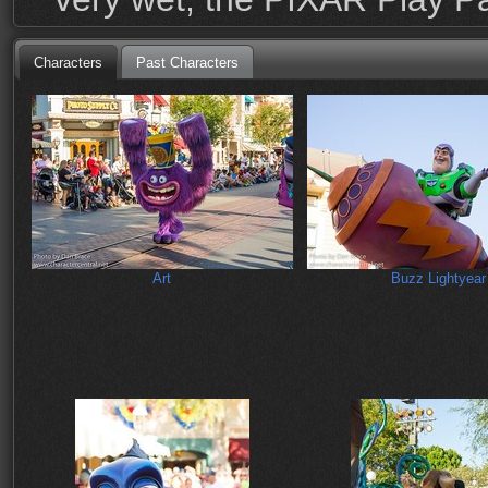
Characters
Past Characters
Art
Buzz Lightyear