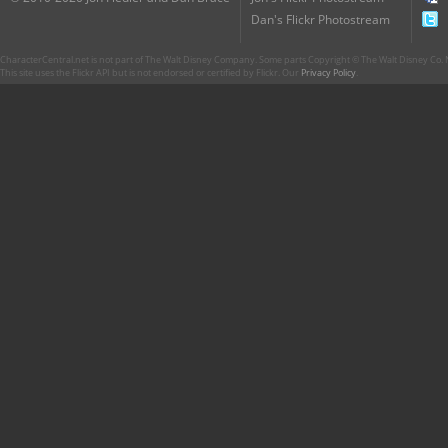
Dan's Flickr Photostream
CharacterCentral.net is not part of The Walt Disney Company. Some parts Copyright © The Walt Disney Co. No
This site uses the Flickr API but is not endorsed or certified by Flickr. Our
Privacy Policy
.