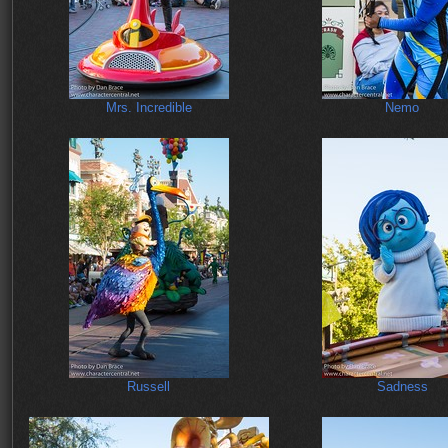
Mrs. Incredible
Nemo
Russell
Sadness