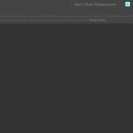
Dan's Flickr Photostream
CharacterCentral.net is not part of The Walt Disney Company. Some parts Copyright © The Walt Disney Co. No
This site uses the Flickr API but is not endorsed or certified by Flickr. Our
Privacy Policy
.