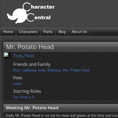
Home
Characters
Parks
Blog
About Us
Mr. Potato Head
Toys
,
Pixar
Friends and Family
Buzz Lightyear
,
Andy
,
Bullseye
,
Mrs. Potato Head
Foes
Lotso
Starring Roles
Toy Story 1-3
Meeting Mr. Potato Head
Sadly Mr. Potato Head is not out for meet and greets at this time and can