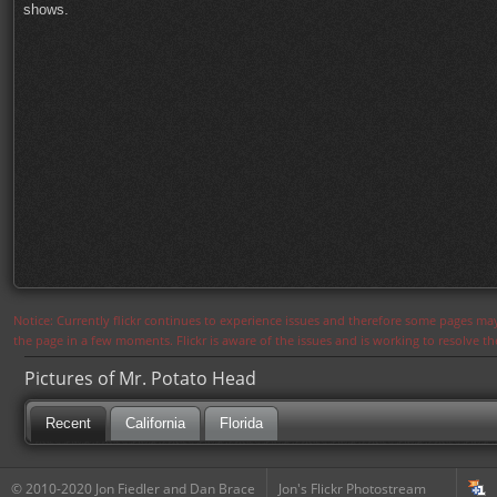
shows.
Notice: Currently flickr continues to experience issues and therefore some pages may
the page in a few moments. Flickr is aware of the issues and is working to resolve 
Pictures of Mr. Potato Head
Recent
California
Florida
© 2010-2020 Jon Fiedler and Dan Brace
Jon's Flickr Photostream