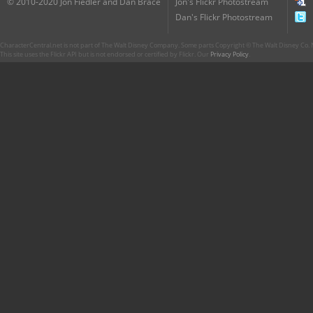
© 2010-2020 Jon Fiedler and Dan Brace
Jon's Flickr Photostream
Dan's Flickr Photostream
CharacterCentral.net is not part of The Walt Disney Company. Some parts Copyright © The Walt Disney Co. No
This site uses the Flickr API but is not endorsed or certified by Flickr. Our
Privacy Policy
.