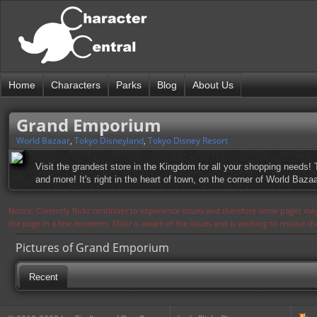
Home
Characters
Parks
Blog
About Us
Grand Emporium
World Bazaar
,
Tokyo Disneyland
,
Tokyo Disney Resort
Visit the grandest store in the Kingdom for all your shopping needs!
and more! It's right in the heart of town, on the corner of World Bazaar
Notice: Currently flickr continues to experience issues and therefore some pages may
the page in a few moments. Flickr is aware of the issues and is working to resolve 
Pictures of Grand Emporium
Recent