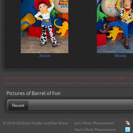
Jessie
Woody
Notice: Currently flickr continues to experience issues and therefore some pages may
the page in a few moments. Flickr is aware of the issues and is working to resolve 
Pictures of Barrel of Fun
Recent
© 2010-2020 Jon Fiedler and Dan Brace
Jon's Flickr Photostream
Dan's Flickr Photostream