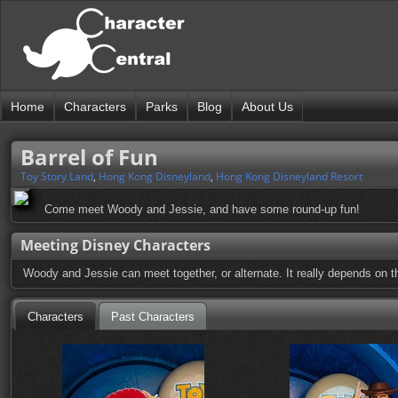
Home
Characters
Parks
Blog
About Us
Barrel of Fun
Toy Story Land
,
Hong Kong Disneyland
,
Hong Kong Disneyland Resort
Come meet Woody and Jessie, and have some round-up fun!
Meeting Disney Characters
Woody and Jessie can meet together, or alternate. It really depends on the
Characters
Past Characters