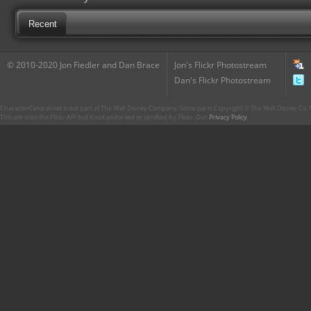
Recent
© 2010-2020 Jon Fiedler and Dan Brace
Jon's Flickr Photostream
Dan's Flickr Photostream
CharacterCentral.net is not part of The Walt Disney Company. Some parts Copyright © The Walt Disney Co. No
This site uses the Flickr API but is not endorsed or certified by Flickr. Our
Privacy Policy
.