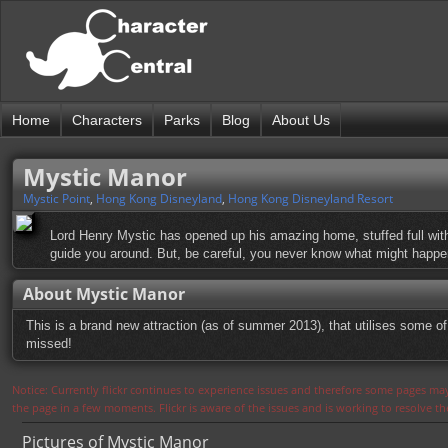
Home
Characters
Parks
Blog
About Us
Mystic Manor
Mystic Point
,
Hong Kong Disneyland
,
Hong Kong Disneyland Resort
Lord Henry Mystic has opened up his amazing home, stuffed full with t
guide you around. But, be careful, you never know what might happe
About Mystic Manor
This is a brand new attraction (as of summer 2013), that utilises some of
missed!
Notice: Currently flickr continues to experience issues and therefore some pages may
the page in a few moments. Flickr is aware of the issues and is working to resolve 
Pictures of Mystic Manor