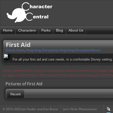
Home
Characters
Parks
Blog
About Us
First Aid
Grizzly Gulch
,
Hong Kong Disneyland
,
Hong Kong Disneyland Resort
For all your first aid and care needs, in a comfortable Disney setting.
Notice: Currently flickr continues to experience issues and therefore some pages may
the page in a few moments. Flickr is aware of the issues and is working to resolve 
Pictures of First Aid
Recent
© 2010-2020 Jon Fiedler and Dan Brace
Jon's Flickr Photostream