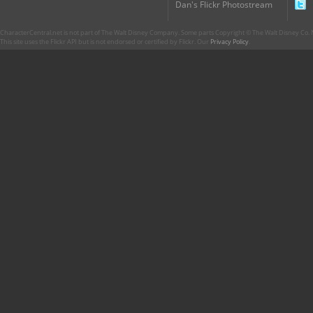
Dan's Flickr Photostream
CharacterCentral.net is not part of The Walt Disney Company. Some parts Copyright © The Walt Disney Co. No
This site uses the Flickr API but is not endorsed or certified by Flickr. Our
Privacy Policy
.