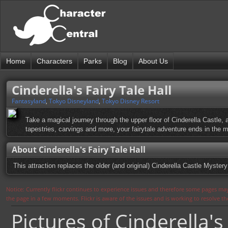
Home
Characters
Parks
Blog
About Us
Cinderella's Fairy Tale Hall
Fantasyland
,
Tokyo Disneyland
,
Tokyo Disney Resort
Take a magical journey through the upper floor of Cinderella Castle, 
tapestries, carvings and more, your fairytale adventure ends in the m
About Cinderella's Fairy Tale Hall
This attraction replaces the older (and original) Cinderella Castle Myster
Notice: Currently flickr continues to experience issues and therefore some pages may
the page in a few moments. Flickr is aware of the issues and is working to resolve 
Pictures of Cinderella's