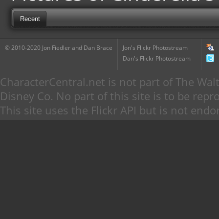
Recent
© 2010-2020 Jon Fiedler and Dan Brace
Jon's Flickr Photostream
Dan's Flickr Photostream
CharacterCentral.net is not part of The W
Disney Co. No part of this site is to be re
This site uses the Flickr API but is not endo