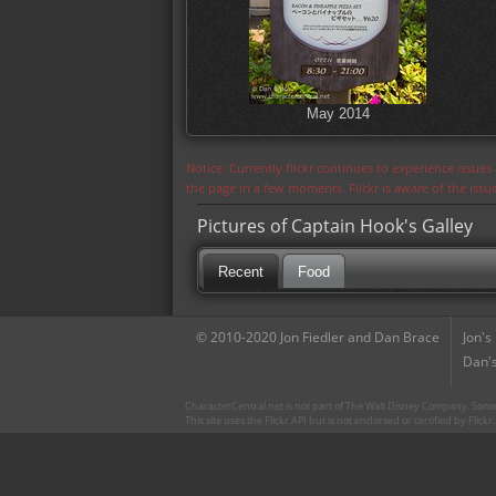
May 2014
Notice: Currently flickr continues to experience issue
the page in a few moments. Flickr is aware of the iss
Pictures of Captain Hook's Galley
Recent
Food
© 2010-2020 Jon Fiedler and Dan Brace
Jon's
Dan's
CharacterCentral.net is not part of The Walt Disney Company. Some 
This site uses the Flickr API but is not endorsed or certified by Flick