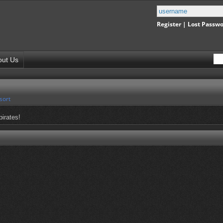
Register
|
Lost Passw
out Us
sort
pirates!