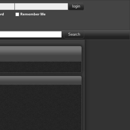
ord
Remember Me