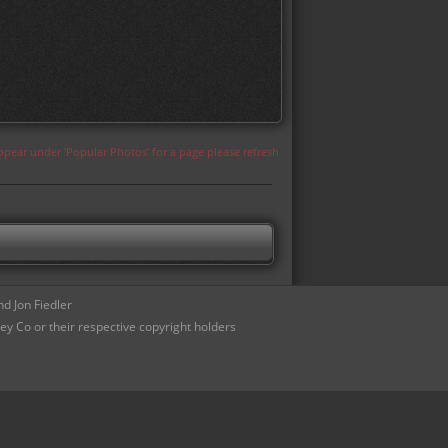
appear under 'Popular Photos' for a page please refresh
d Jon Fiedler
ey Co or their respective copyright holders