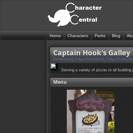
Home
Characters
Parks
Blog
Ab
Captain Hook's Galley
Fantasyland
,
Tokyo Disneyland
,
Tokyo Disney Re
Serving a variety of pizzas to all budding 
Menu