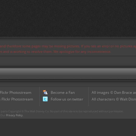
s and therefore some pages may be missing pictures. If you see an error or no pictures 
ues and is working to resolve them. We apologize for any inconvenience.
 Flickr Photostream
Become a Fan
All images © Dan Brace an
 Flickr Photostream
Follow us on twitter
All characters © Walt Disn
parts Copyright © The Walt Disney Co. No part of this site is to be reproduced without permission.
r. Our
Privacy Policy
.