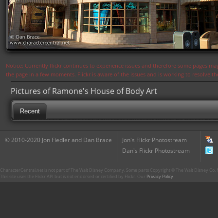
Notice: Currently flickr continues to experience issues and therefore some pages may
the page in a few moments. Flickr is aware of the issues and is working to resolve 
Pictures of Ramone's House of Body Art
Recent
© 2010-2020 Jon Fiedler and Dan Brace
Jon's Flickr Photostream
Dan's Flickr Photostream
CharacterCentral.net is not part of The Walt Disney Company. Some parts Copyright © The Walt Disney Co. No
This site uses the Flickr API but is not endorsed or certified by Flickr. Our
Privacy Policy
.