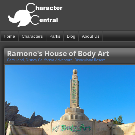
Home
Characters
Parks
Blog
About Us
Ramone's House of Body Art
Cars Land
,
Disney California Adventure
,
Disneyland Resort