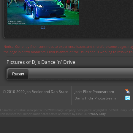
DJ
Notice: Currently flickr continues to experience issues and therefore some pages may
the page in a few moments. Flickr is aware of the issues and is working to resolve 
Pictures of DJ's Dance 'n' Drive
Recent
© 2010-2020 Jon Fiedler and Dan Brace
Jon's Flickr Photostream
Dan's Flickr Photostream
CharacterCentral.net is not part of The Walt Disney Company. Some parts Copyright © The Walt Disney Co. No
This site uses the Flickr API but is not endorsed or certified by Flickr. Our
Privacy Policy
.