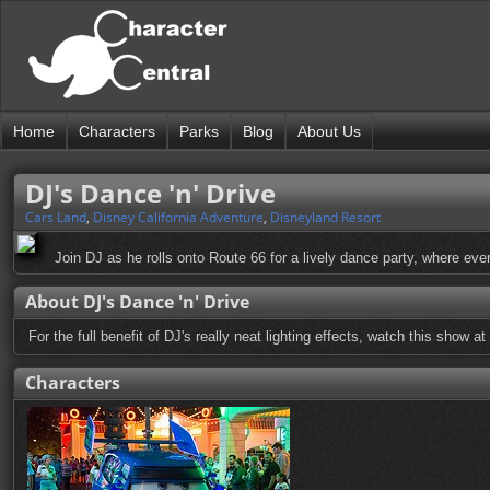
Home
Characters
Parks
Blog
About Us
DJ's Dance 'n' Drive
Cars Land
,
Disney California Adventure
,
Disneyland Resort
Join DJ as he rolls onto Route 66 for a lively dance party, where every
About DJ's Dance 'n' Drive
For the full benefit of DJ's really neat lighting effects, watch this show at 
Characters