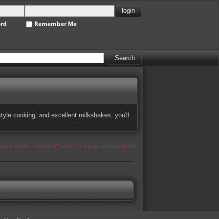
ord
Remember Me
tyle cooking, and excellent milkshakes, you'll
appear under 'Popular Photos' for a page please refresh