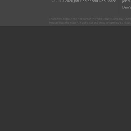
© 2010-2020 Jon Fiedler and Dan Brace
Jon's
Dan's
CharacterCentral.net is not part of The Walt Disney Company. Some 
This site uses the Flickr API but is not endorsed or certified by Flick