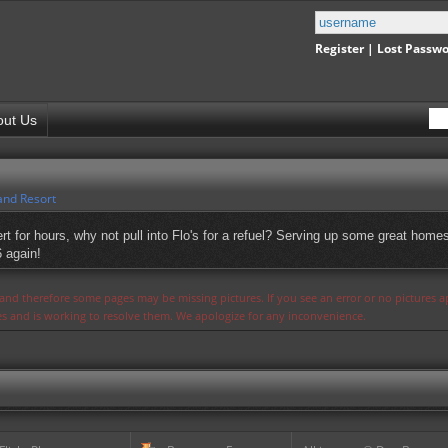
Register
|
Lost Passw
out Us
and Resort
t for hours, why not pull into Flo's for a refuel? Serving up some great homes
6 again!
s and therefore some pages may be missing pictures. If you see an error or no pictures 
ues and is working to resolve them. We apologize for any inconvenience.