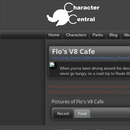
Home
Characters
Parks
Blog
Ab
Flo's V8 Cafe
Cars Land
,
Disney California Adventure
,
Disneyl
When you've been driving around the deser
never go hungry on a road trip to Route 6
Notice: Currently flickr continues to experience issue
the page in a few moments. Flickr is aware of the iss
Pictures of Flo's V8 Cafe
Recent
Food