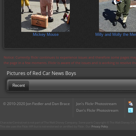
Mickey Mouse
Milly and Molly the M
Notice: Currently flickr continues to experience issues and therefore some pages may
the page in a few moments. Flickr is aware of the issues and is working to resolve 
Pictures of Red Car News Boys
Recent
© 2010-2020 Jon Fiedler and Dan Brace
Jon's Flickr Photostream
Dan's Flickr Photostream
CharacterCentral.net is not part of The Walt Disney Company. Some parts Copyright © The Walt Disney Co. No
This site uses the Flickr API but is not endorsed or certified by Flickr. Our
Privacy Policy
.