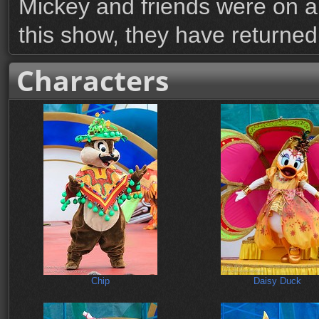
Mickey and friends were on a
this show, they have returned
Characters
Chip
Daisy Duck