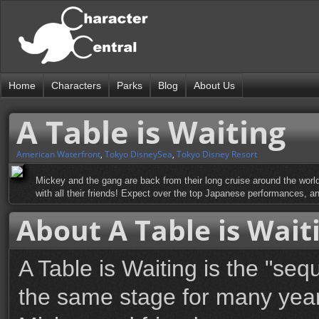
Home
Characters
Parks
Blog
About Us
A Table is Waiting
American Waterfront
,
Tokyo DisneySea
,
Tokyo Disney Resort
Mickey and the gang are back from their long cruise around the world
with all their friends! Expect over the top Japanese performances, a
About A Table is Wait
A Table is Waiting is the "se
the same stage for many years 