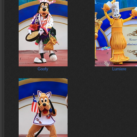
Goofy
Lumiere