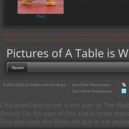
Pluto
Notice: Currently flickr continues to experience issues and therefore some pages may
the page in a few moments. Flickr is aware of the issues and is working to resolve 
Pictures of A Table is W
Recent
© 2010-2020 Jon Fiedler and Dan Brace
Jon's Flickr Photostream
Dan's Flickr Photostream
CharacterCentral.net is not part of The W
Disney Co. No part of this site is to be re
This site uses the Flickr API but is not endo