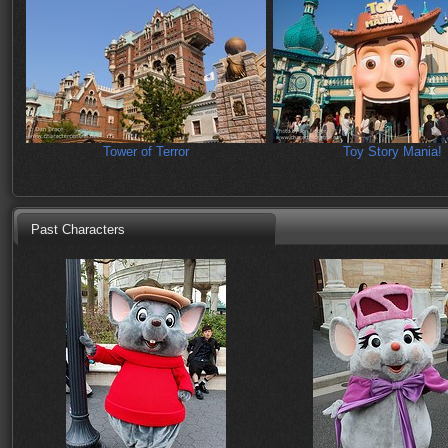
Tower of Terror
Toy Story Mania!
Past Characters