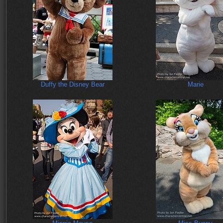
Duffy the Disney Bear
Marie