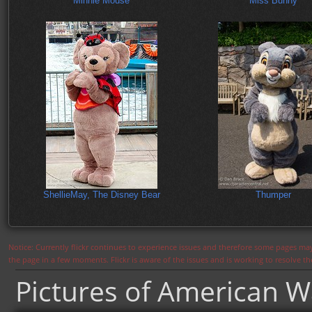
Minnie Mouse
Miss Bunny
ShellieMay, The Disney Bear
Thumper
Notice: Currently flickr continues to experience issues and therefore some pages may
the page in a few moments. Flickr is aware of the issues and is working to resolve 
Pictures of American W