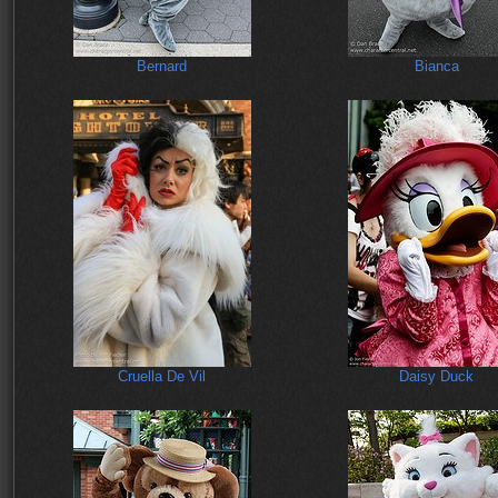
Bernard
Bianca
Cruella De Vil
Daisy Duck