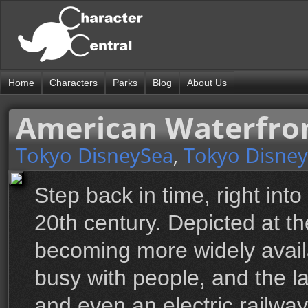
Home
Characters
Parks
Blog
About Us
American Waterfro
Tokyo DisneySea
,
Tokyo Disney
Step back in time, right into
20th century. Depicted at th
becoming more widely avail
busy with people, and the la
and even an electric railw