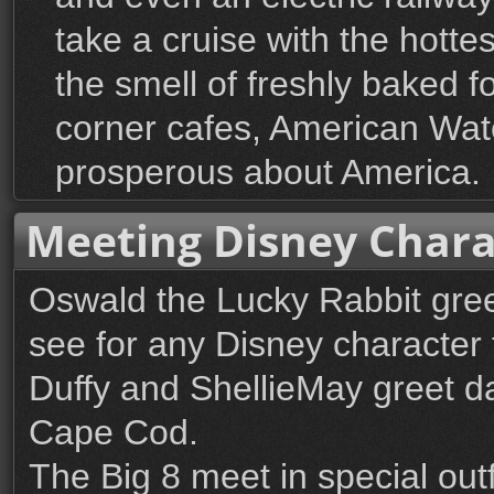
take a cruise with the hotte
the smell of freshly baked 
corner cafes, American Water
prosperous about America.
Meeting Disney Chara
Oswald the Lucky Rabbit gree
see for any Disney character 
Duffy and ShellieMay greet dai
Cape Cod.
The Big 8 meet in special out