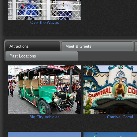
Over the Waves
Attractions
Meet & Greets
Past Locations
Big City Vehicles
Carnival Corral