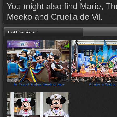
You might also find Marie, T
Meeko and Cruella de Vil.
Past Entertainment
The Year of Wishes Greeting Drive
A Table is Waiting