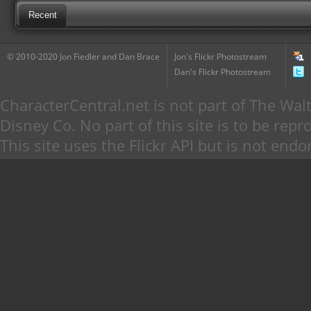
Recent
© 2010-2020 Jon Fiedler and Dan Brace
Jon's Flickr Photostream
Dan's Flickr Photostream
CharacterCentral.net is not part of The W
Disney Co. No part of this site is to be re
This site uses the Flickr API but is not endo