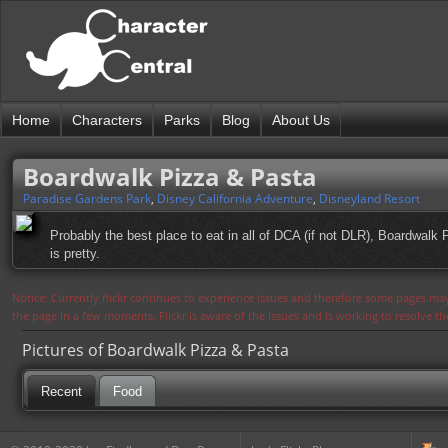
Home
Characters
Parks
Blog
About Us
Boardwalk Pizza & Pasta
Paradise Gardens Park
,
Disney California Adventure
,
Disneyland Resort
Probably the best place to eat in all of DCA (if not DLR), Boardwalk 
is pretty.
Notice: Currently flickr continues to experience issues and therefore some pages may
the page in a few moments. Flickr is aware of the issues and is working to resolve 
Pictures of Boardwalk Pizza & Pasta
Recent
Food