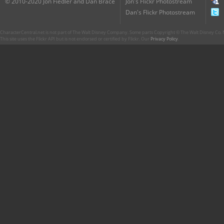
© 2010-2020 Jon Fiedler and Dan Brace
Jon's Flickr Photostream
Dan's Flickr Photostream
CharacterCentral.net is not part of The Walt Disney Company. Some parts Copyright © The Walt Disney Co. No
This site uses the Flickr API but is not endorsed or certified by Flickr. Our
Privacy Policy
.