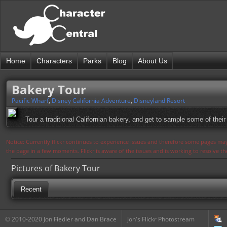
Home
Characters
Parks
Blog
About Us
Bakery Tour
Pacific Wharf
,
Disney California Adventure
,
Disneyland Resort
Tour a traditional Californian bakery, and get to sample some of their
Notice: Currently flickr continues to experience issues and therefore some pages may
the page in a few moments. Flickr is aware of the issues and is working to resolve 
Pictures of Bakery Tour
Recent
© 2010-2020 Jon Fiedler and Dan Brace
Jon's Flickr Photostream