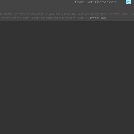
Dan's Flickr Photostream
CharacterCentral.net is not part of The Walt Disney Company. Some parts Copyright © The Walt Disney Co. No
This site uses the Flickr API but is not endorsed or certified by Flickr. Our
Privacy Policy
.