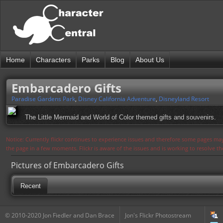
Home
Characters
Parks
Blog
About Us
Embarcadero Gifts
Paradise Gardens Park
,
Disney California Adventure
,
Disneyland Resort
The Little Mermaid and World of Color themed gifts and souvenirs.
Notice: Currently flickr continues to experience issues and therefore some pages may
the page in a few moments. Flickr is aware of the issues and is working to resolve 
Pictures of Embarcadero Gifts
Recent
© 2010-2020 Jon Fiedler and Dan Brace
Jon's Flickr Photostream