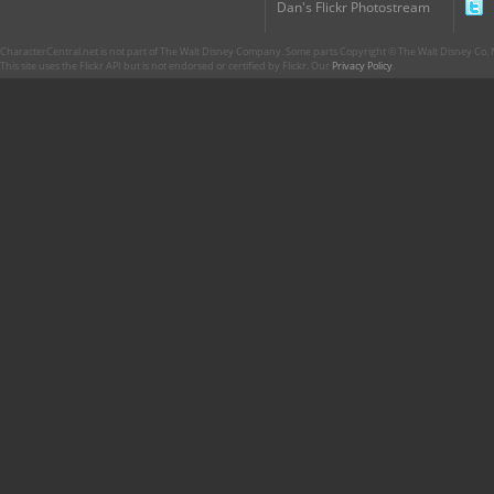
Dan's Flickr Photostream
CharacterCentral.net is not part of The Walt Disney Company. Some parts Copyright © The Walt Disney Co. No
This site uses the Flickr API but is not endorsed or certified by Flickr. Our
Privacy Policy
.