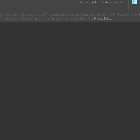
Dan's Flickr Photostream
CharacterCentral.net is not part of The Walt Disney Company. Some parts Copyright © The Walt Disney Co. No
This site uses the Flickr API but is not endorsed or certified by Flickr. Our
Privacy Policy
.