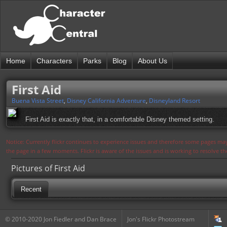
Home
Characters
Parks
Blog
About Us
First Aid
Buena Vista Street
,
Disney California Adventure
,
Disneyland Resort
First Aid is exactly that, in a comfortable Disney themed setting.
Notice: Currently flickr continues to experience issues and therefore some pages may
the page in a few moments. Flickr is aware of the issues and is working to resolve 
Pictures of First Aid
Recent
© 2010-2020 Jon Fiedler and Dan Brace
Jon's Flickr Photostream