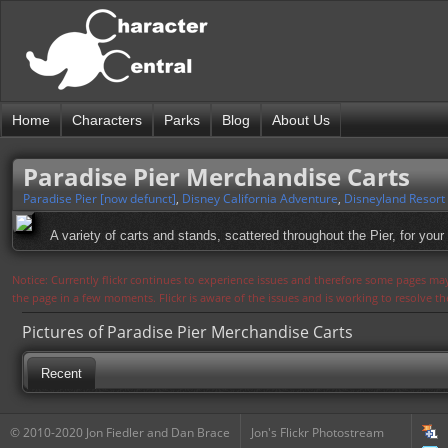
Home
Characters
Parks
Blog
About Us
Paradise Pier Merchandise Carts
Paradise Pier [now defunct]
,
Disney California Adventure
,
Disneyland Resort
A variety of carts and stands, scattered throughout the Pier, for your
Notice: Currently flickr continues to experience issues and therefore some pages may
the page in a few moments. Flickr is aware of the issues and is working to resolve 
Pictures of Paradise Pier Merchandise Carts
Recent
© 2010-2020 Jon Fiedler and Dan Brace
Jon's Flickr Photostream