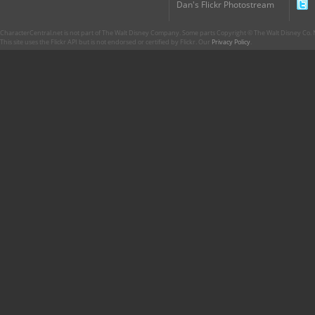
Dan's Flickr Photostream
CharacterCentral.net is not part of The Walt Disney Company. Some parts Copyright © The Walt Disney Co. No
This site uses the Flickr API but is not endorsed or certified by Flickr. Our
Privacy Policy
.