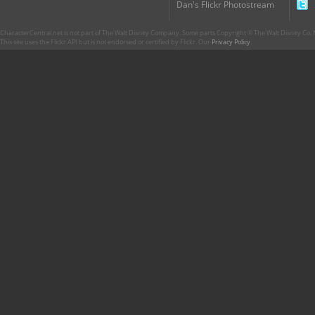
Dan's Flickr Photostream
CharacterCentral.net is not part of The Walt Disney Company. Some parts Copyright © The Walt Disney Co. No
This site uses the Flickr API but is not endorsed or certified by Flickr. Our
Privacy Policy
.