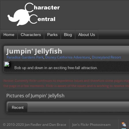
Home
Characters
Parks
Blog
About Us
Jumpin' Jellyfish
Paradise Gardens Park
,
Disney California Adventure
,
Disneyland Resort
Bob up and down in an exciting free-fall attraction.
Notice: Currently flickr continues to experience issues and therefore some pages may
the page in a few moments. Flickr is aware of the issues and is working to resolve 
Pictures of Jumpin' Jellyfish
Recent
© 2010-2020 Jon Fiedler and Dan Brace
Jon's Flickr Photostream