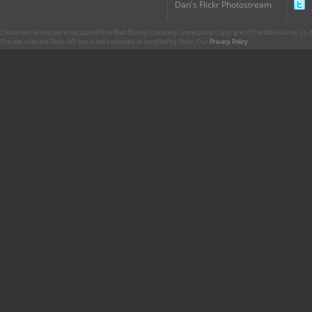
Dan's Flickr Photostream
CharacterCentral.net is not part of The Walt Disney Company. Some parts Copyright © The Walt Disney Co. No
This site uses the Flickr API but is not endorsed or certified by Flickr. Our
Privacy Policy
.