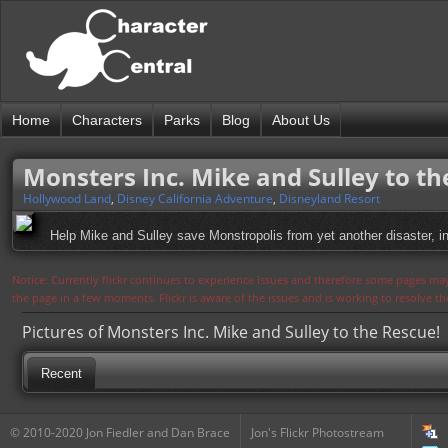
Home
Characters
Parks
Blog
About Us
Monsters Inc. Mike and Sulley to th
Hollywood Land
,
Disney California Adventure
,
Disneyland Resort
Help Mike and Sulley save Monstropolis from yet another disaster, in 
Notice: Currently flickr continues to experience issues and therefore some pages may
the page in a few moments. Flickr is aware of the issues and is working to resolve 
Pictures of Monsters Inc. Mike and Sulley to the Rescue!
Recent
© 2010-2020 Jon Fiedler and Dan Brace
Jon's Flickr Photostream