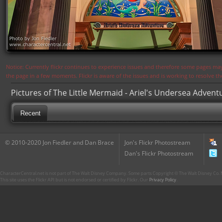
Notice: Currently flickr continues to experience issues and therefore some pages may
the page in a few moments. Flickr is aware of the issues and is working to resolve 
Pictures of The Little Mermaid - Ariel's Undersea Advent
Recent
© 2010-2020 Jon Fiedler and Dan Brace
Jon's Flickr Photostream
Dan's Flickr Photostream
CharacterCentral.net is not part of The Walt Disney Company. Some parts Copyright © The Walt Disney Co. No
This site uses the Flickr API but is not endorsed or certified by Flickr. Our
Privacy Policy
.