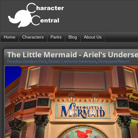
Home
Characters
Parks
Blog
About Us
The Little Mermaid - Ariel's Under
Paradise Gardens Park
,
Disney California Adventure
,
Disneyland Resort