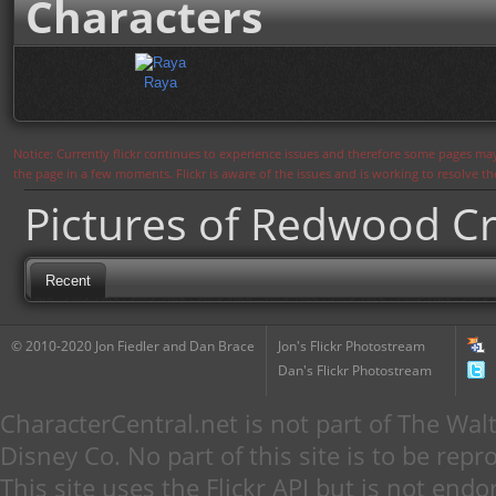
Characters
Raya
Notice: Currently flickr continues to experience issues and therefore some pages may
the page in a few moments. Flickr is aware of the issues and is working to resolve 
Pictures of Redwood Cr
Recent
© 2010-2020 Jon Fiedler and Dan Brace
Jon's Flickr Photostream
Dan's Flickr Photostream
CharacterCentral.net is not part of The W
Disney Co. No part of this site is to be re
This site uses the Flickr API but is not endo