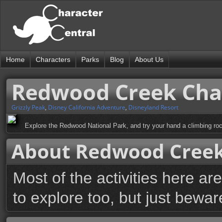
Home
Characters
Parks
Blog
About Us
Redwood Creek Chal
Grizzly Peak
,
Disney California Adventure
,
Disneyland Resort
Explore the Redwood National Park, and try your hand a climbing rock
About Redwood Creek 
Most of the activities here are
to explore too, but just beware