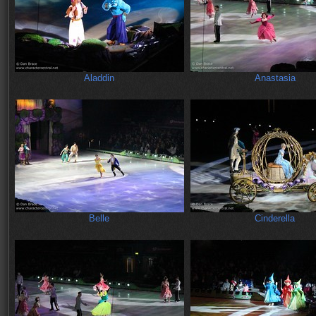
Aladdin
Anastasia
Belle
Cinderella