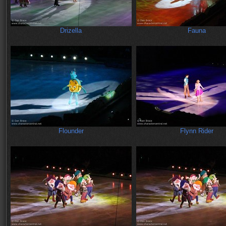
Drizella
Fauna
Flounder
Flynn Rider