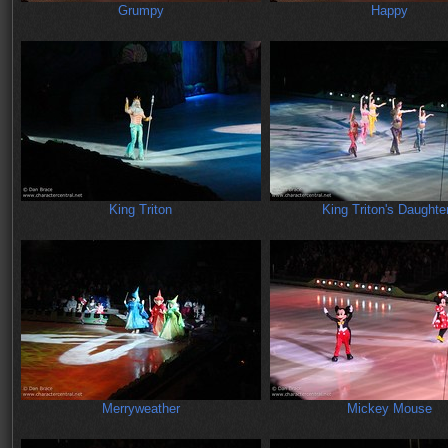
Grumpy
Happy
King Triton
King Triton's Daughte
Merryweather
Mickey Mouse