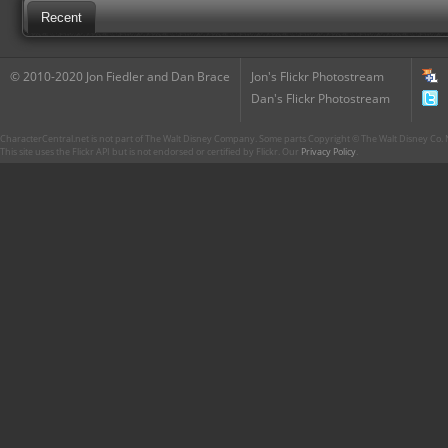
Recent
© 2010-2020 Jon Fiedler and Dan Brace
Jon's Flickr Photostream
Dan's Flickr Photostream
CharacterCentral.net is not part of The Walt Disney Company. Some parts Copyright © The Walt Disney Co. No
This site uses the Flickr API but is not endorsed or certified by Flickr. Our
Privacy Policy
.