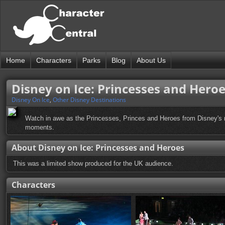
Home
Characters
Parks
Blog
About Us
Disney on Ice: Princesses and Hero
Disney On Ice
,
Other Disney Destinations
Watch in awe as the Princesses, Princes and Heroes from Disney's mo
moments.
About Disney on Ice: Princesses and Heroes
This was a limited show produced for the UK audience.
Characters