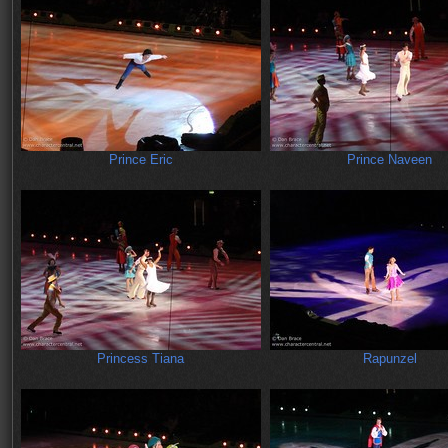
Prince Eric
Prince Naveen
Princess Tiana
Rapunzel