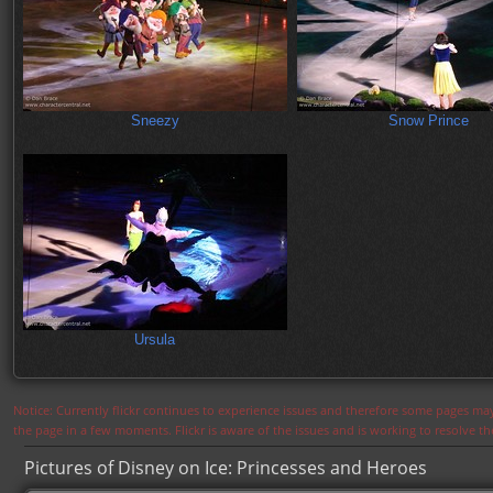
Sneezy
Snow Prince
Ursula
Notice: Currently flickr continues to experience issues and therefore some pages may
the page in a few moments. Flickr is aware of the issues and is working to resolve 
Pictures of Disney on Ice: Princesses and Heroes